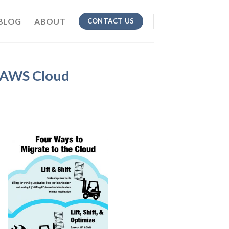
BLOG
ABOUT
CONTACT US
e AWS Cloud