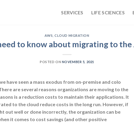
SERVICES
LIFE SCIENCES
AWS
,
CLOUD MIGRATION
eed to know about migrating to th
POSTED ON
NOVEMBER 5, 2021
, we have seen a mass exodus from on-premise and colo
 There are several reasons organizations are moving to the
asons is a reduction costs to maintain their applications. It
rated to the cloud reduce costs in the long run. However, if
t out well or done incorrectly, the organization can be
hen it comes to cost savings (and other positive