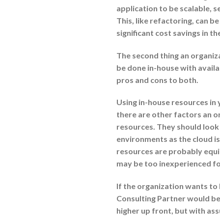
application to be scalable, 
This, like refactoring, can b
significant cost savings in th
The second thing an organizat
be done in-house with avail
pros and cons to both.
Using in-house resources in 
there are other factors an o
resources. They should look
environments as the cloud is
resources are probably equip
may be too inexperienced fo
If the organization wants to
Consulting Partner would be 
higher up front, but with ass