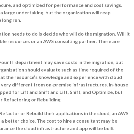
secure, and optimized for performance and cost savings.
e a large undertaking, but the organization will reap
e long run.
ion needs to do is decide who will do the migration. Will it
able resources or an AWS consulting partner. There are
your IT department may save costs in the migration, but
rganization should evaluate such as time required of the
 at the resource’s knowledge and experience with cloud
 very different from on-premise infrastructures. In-house
ped for Lift and Shift and Lift, Shift, and Optimize, but
r Refactoring or Rebuilding.
 Refactor or Rebuild their applications in the cloud, an AWS
a better choice. The cost to hire a consultant may be
urance the cloud infrastructure and app will be built