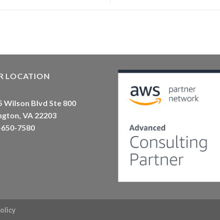
R LOCATION
 Wilson Blvd Ste 800
ngton, VA 22203
-650-7580
olicy