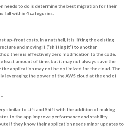
on needs to do is determine the best migration for their
 fall within 4 categories.
st up-front costs. In a nutshell, it is lifting the existing
ucture and moving it (“shifting it”) to another
thod there is effectively zero modification to the code.
e least amount of time, but it may not always save the
the application may not be optimized for the cloud. The
ally leveraging the power of the AWS cloud at the end of
 –
ery similar to Lift and Shift with the addition of making
tes to the app improve performance and stability.
oute if they know their application needs minor updates to