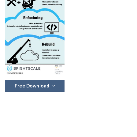
Free Download