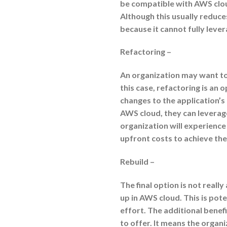
be compatible with AWS cloud
Although this usually reduces 
because it cannot fully lever
Refactoring –
An organization may want to 
this case, refactoring is an 
changes to the application’s
AWS cloud, they can leverage
organization will experience
upfront costs to achieve the
Rebuild –
The final option is not really
up in AWS cloud. This is pot
effort. The additional benefi
to offer. It means the organ