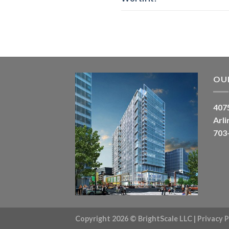
OU
4075
Arli
703
Copyright 2026 ©
BrightScale LLC
|
Privacy P