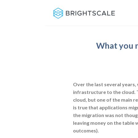
Skip
to
content
What you n
Over the last several years
infrastructure to the cloud.
cloud, but one of the main re
is true that applications mig
the migration was not though
leaving money on the table w
outcomes).