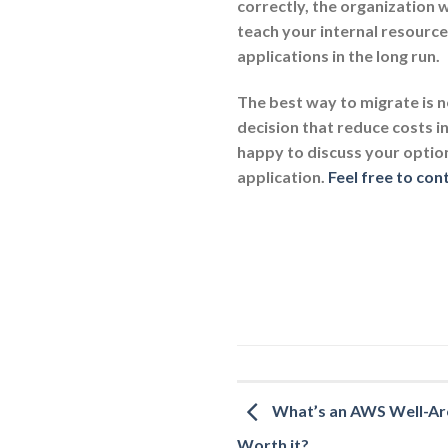
correctly, the organization w
teach your internal resourc
applications in the long run.
The best way to migrate is n
decision that reduce costs i
happy to discuss your optio
application.
Feel free to con
What’s an AWS Well-Arch
Worth it?