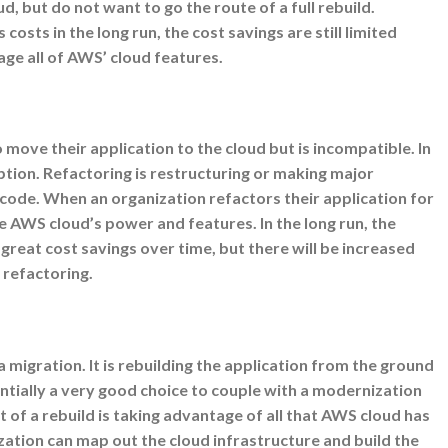
, but do not want to go the route of a full rebuild.
costs in the long run, the cost savings are still limited
age all of AWS’ cloud features.
move their application to the cloud but is incompatible. In
option. Refactoring is restructuring or making major
 code. When an organization refactors their application for
 AWS cloud’s power and features. In the long run, the
 great cost savings over time, but there will be increased
 refactoring.
 a migration. It is rebuilding the application from the ground
entially a very good choice to couple with a modernization
t of a rebuild is taking advantage of all that AWS cloud has
ization can map out the cloud infrastructure and build the