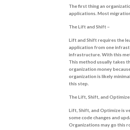
The first thing an organizati
applications. Most migrations
The Lift and Shift –
Lift and Shift requires the lea
application from one infrastr
infrastructure. With this me
This method usually takes th
organization money because 
organization is likely minim
this step.
The Lift, Shift, and Optimize
Lift, Shift, and Optimize is v
some code changes and upda
Organizations may go this r