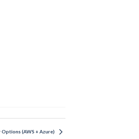
y Options (AWS + Azure)