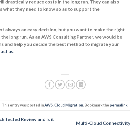
ill drastically reduce costs in the long run. They can also
es what they need to know so as to support the
ot always an easy decision, but you want to make the right
n the long run. As an AWS Consulting Partner, we would be
ns and help you decide the best method to migrate your
tact us
.
This entry was posted in
AWS
,
Cloud Migration
. Bookmark the
permalink
.
itected Review and is it
Multi-Cloud Connectivit