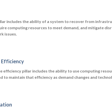
illar includes the ability of a system to recover from infrastr
uire computing resources to meet demand, and mitigate disr
k issues.
Efficiency
efficiency pillar includes the ability to use computing resou
d to maintain that efficiency as demand changes and technol
ation