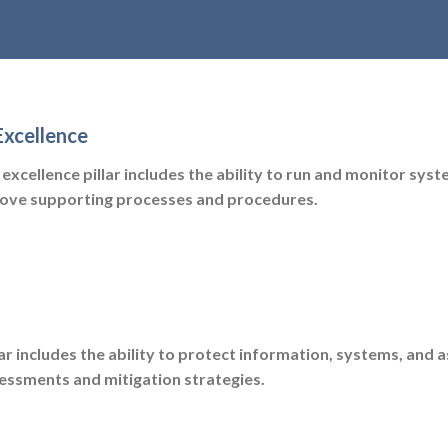
Excellence
excellence pillar includes the ability to run and monitor syst
rove supporting processes and procedures.
lar includes the ability to protect information, systems, and 
sessments and mitigation strategies.