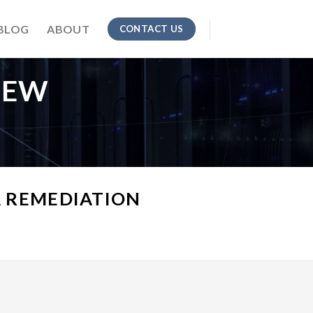
BLOG
ABOUT
CONTACT US
IEW
 REMEDIATION