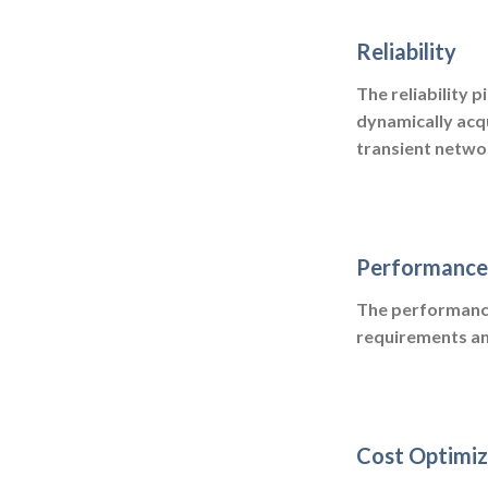
Reliability
The reliability p
dynamically acq
transient networ
Performance 
The performance 
requirements an
Cost Optimiz