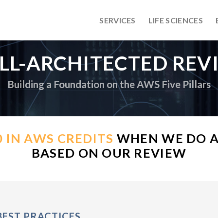
SERVICES
LIFE SCIENCES
LL-ARCHITECTED REV
Building a Foundation on the AWS Five Pillars
0 IN AWS CREDITS
WHEN WE DO A
BASED ON OUR REVIEW
BEST PRACTICES