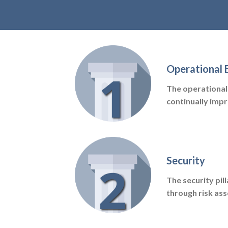
Operational 
The operational 
continually imp
Security
The security pil
through risk as