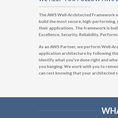
The AWS Well-Architected Framework was
build the most secure, high-performing, r
their applications. The framework is built
Excellence, Security, Reliability, Perfor
As an AWS Partner, we perform Well-Ar
application architecture by following the
identify what you’ve done right and wha
you hanging. We work with you to remedi
can rest knowing that your architected solu
WHA