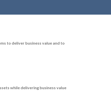
ems to deliver business value and to
assets while delivering business value