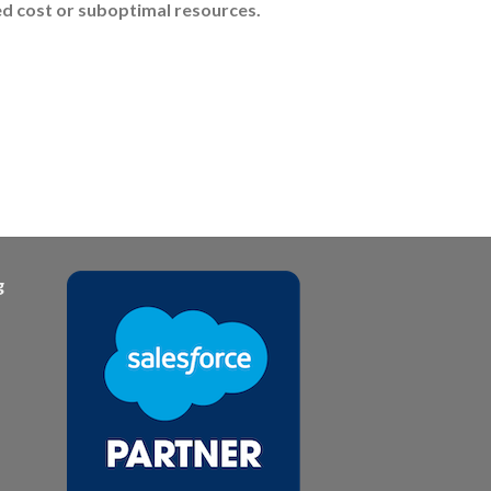
ded cost or suboptimal resources.