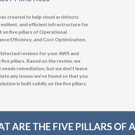
 created to help cloud architects
esilient, and efficient infrastructure for
 on five pillars of Operational
mance Efficiency, and Cost Optimization.
chitected reviews for your AWS and
 five pillars. Based on the review, we
t needs remediation, but we don’t leave
ate any issues we’ve found so that you
tion is built solidly on the five pillars.
T ARE THE FIVE PILLARS OF 