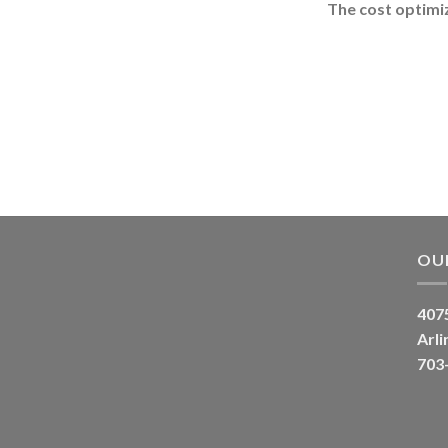
The cost optimiz
OU
4075
Arli
703