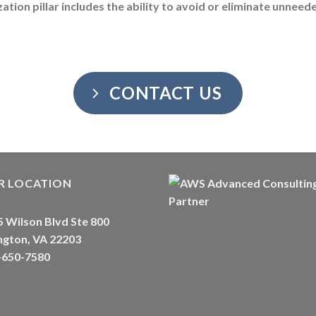
ation pillar includes the ability to avoid or eliminate unnee
CONTACT US
R LOCATION
 Wilson Blvd Ste 800
ngton, VA 22203
-650-7580